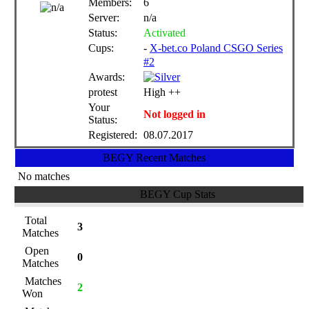
Members:
6
Server:
n/a
Status:
Activated
Cups:
-
X-bet.co Poland CSGO Series
#2
Awards:
protest
High ++
Your
Not logged in
Status:
Registered:
08.07.2017
BEGY Recent Matches
No matches
BEGY Cup Stats
Total
3
Matches
Open
0
Matches
Matches
2
Won