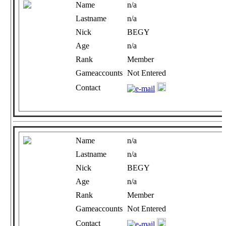
Name
n/a
Lastname
n/a
Nick
BEGY
Age
n/a
Rank
Member
Gameaccounts
Not Entered
Contact
Name
n/a
Lastname
n/a
Nick
BEGY
Age
n/a
Rank
Member
Gameaccounts
Not Entered
Contact