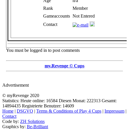
Age
n/a
Rank
Member
Gameaccounts
Not Entered
Contact
You must be logged in to post comments
my.Revenge © Cups
Advertisement
© myRevenge 2020
Statistics: Heute online:
16584
Diesen Monat:
222313
Gesamt:
14894435
Registrierte Benutzer:
14609
Home
|
DSGVO
|
Terms & Conditions of Play 4 Cups
|
Impressum
|
Contact
Code by:
ZH Solutions
Graphics by:
Be-Brilliant