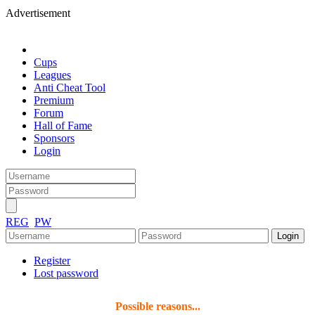
Advertisement
Cups
Leagues
Anti Cheat Tool
Premium
Forum
Hall of Fame
Sponsors
Login
REG
PW
Register
Lost password
Possible reasons...