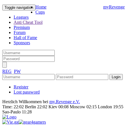
Home
myRevenge
Toggle navigation
Cups
Leagues
Anti Cheat Tool
Premium
Forum
Hall of Fame
Sponsors
REG
PW
Register
Lost password
Herzlich Willkommen bei
my.Revenge e.V.
Time:
22:02 Berlin 22:02 Kiev 00:08 Moscow 02:15 London 19:55
Sao-Paulo 11:28