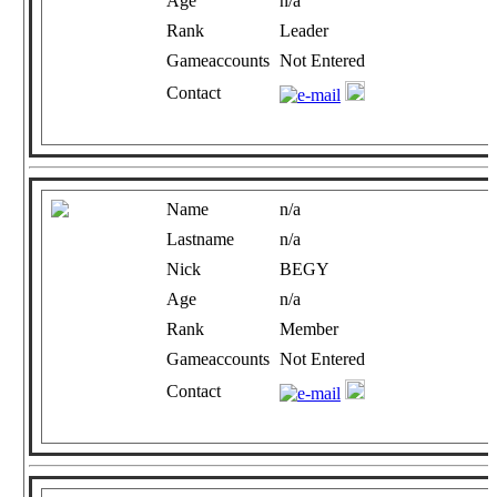
Age
n/a
Rank
Leader
Gameaccounts
Not Entered
Contact
Name
n/a
Lastname
n/a
Nick
BEGY
Age
n/a
Rank
Member
Gameaccounts
Not Entered
Contact