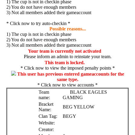
1) The cup is not in checkin phase
2) You do not have enough members
3) Not all members added their gameaccount
* Click now to try auto-checkin *
Possible reasons...
1) The cup is not in checkin phase
2) You do not have enough members
3) Not all members added their gameaccount
Your team is currently not activated
Please inform an admin to reinstate your team.
This team is locked.
* Click now to view the imposed penalty points *
This user has previous entered gameaccounts for the
same type.
* Click now to view accounts *
Team
BLACK EAGLES
name:
GAMING
Bracket
BEG YELLOW
Name:
Clan Tag:
BEGY
Website:
Creator: