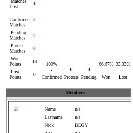
Matches
1
Lost
Confirmed
3
Matches
Pending
0
Matches
Protest
0
Matches
Won
18
Points
100%
66.67%
33.33%
0
0
Lost
0
Points
Confirmed
Protests
Pending
Won
Lost
Members
Name
n/a
Lastname
n/a
Nick
BEGY