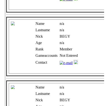
Name
n/a
Lastname
n/a
Nick
BEGY
Age
n/a
Rank
Member
Gameaccounts
Not Entered
Contact
Name
n/a
Lastname
n/a
Nick
BEGY